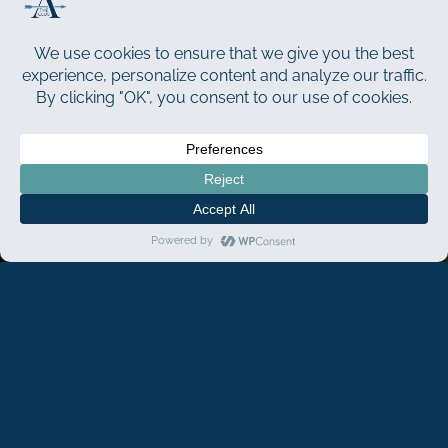
The Best Day Of Your
Life…
ELEVATED
The Club at ArrowCreek offers the perfect setting to
create your ideal
country club wedding
. Our all