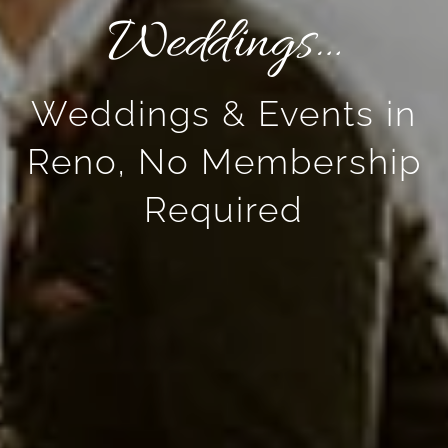
Weddings…
Weddings & Events in
Reno, No Membership
Required